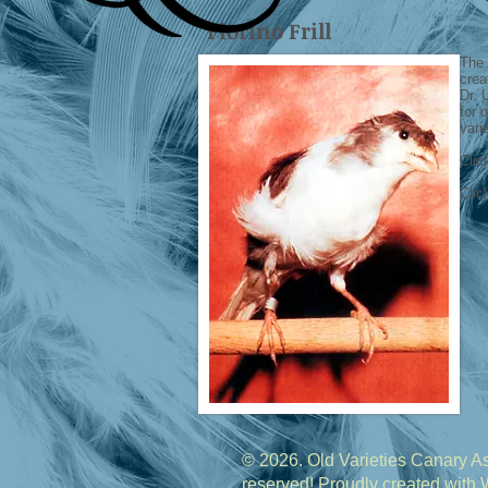
Fiorino Frill
The 
crea
Dr. 
for 
vari
Clic
Clic
© 2026. Old Varieties Canary Ass
reserved! Proudly created with