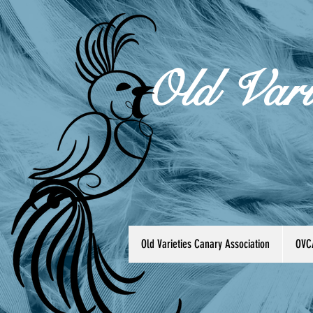
Old Vari
Old Varieties Canary Association
OVC