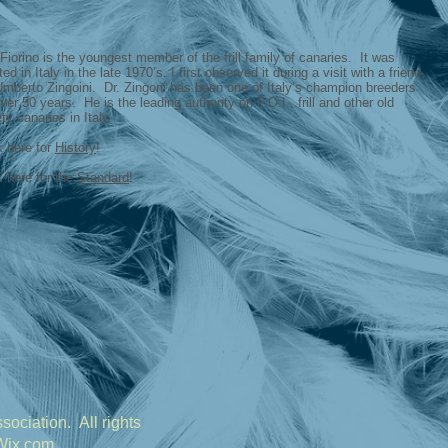
Fiorino is the youngest member of the frill family of canaries. It was
ted in Italy in the late 1970’s. I first observed it during a visit with a friend,
Umberto Zingoini. Dr. Zingoni has been one of Italy’s champion breeders
over 50 years. He is the leading authority on F.O.I., frill and other old
ety canaries in Italy.
k here for
History
!
k here for the
Standard
!
ociation. All rights
Wix.com