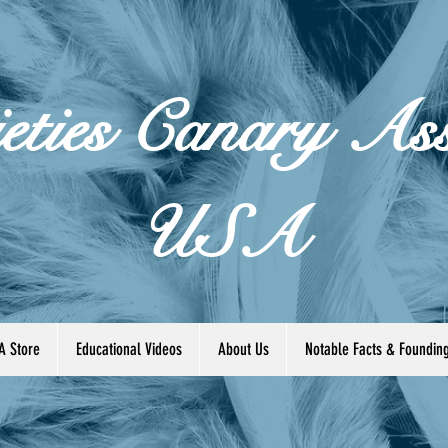
eties Canary Ass
USA
A Store
Educational Videos
About Us
Notable Facts & Foundi