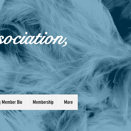
ociation,
ng Member Bio
Membership
More