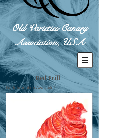
Old Varieties Canary
Association, USA
Red Frill
No Information Available!