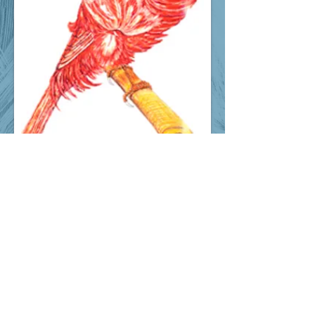
© 2026. Old Varieties Canary
Association. All rights reserved!
Proudly created with
Wix.com