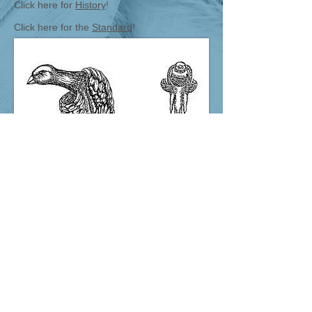
Click here for
History
!
Click here for the
Standard
!