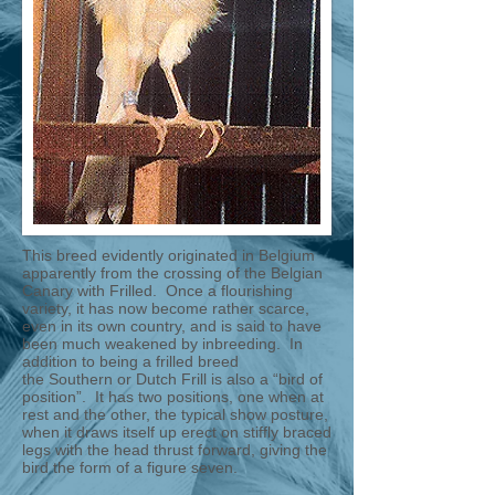
This breed evidently originated in Belgium
apparently from the crossing of the Belgian
Canary with Frilled. Once a flourishing
variety, it has now become rather scarce,
even in its own country, and is said to have
been much weakened by inbreeding. In
addition to being a frilled breed
the Southern or Dutch Frill is also a “bird of
position”. It has two positions, one when at
rest and the other, the typical show posture,
when it draws itself up erect on stiffly braced
legs with the head thrust forward, giving the
bird the form of a figure seven.