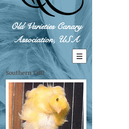
Old Varieties Canary
Association, USA
Southern Frill